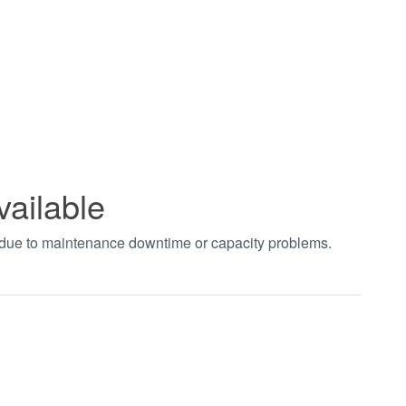
vailable
t due to maintenance downtime or capacity problems.