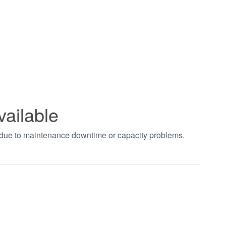
vailable
t due to maintenance downtime or capacity problems.