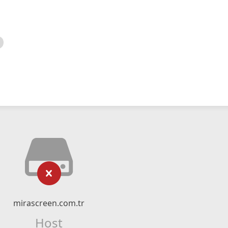
mirascreen.com.tr
Host