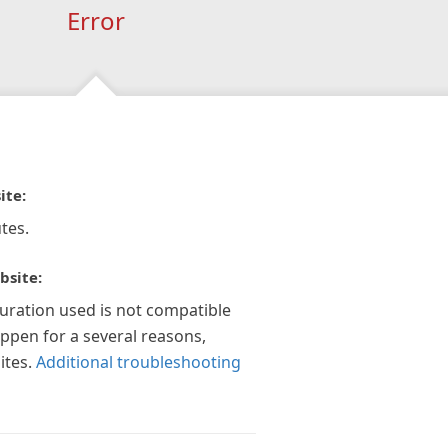
Error
ite:
tes.
bsite:
guration used is not compatible
appen for a several reasons,
ites.
Additional troubleshooting