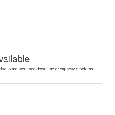
vailable
t due to maintenance downtime or capacity problems.