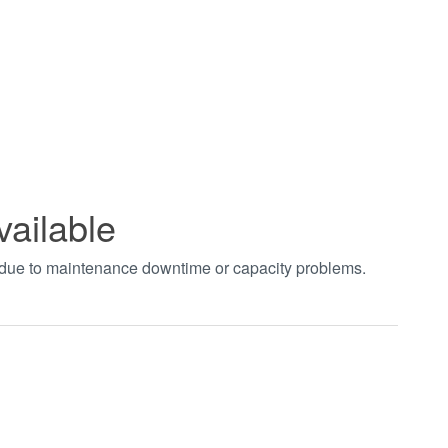
vailable
t due to maintenance downtime or capacity problems.