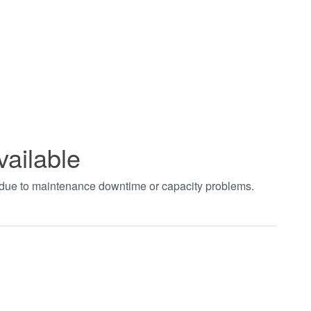
vailable
t due to maintenance downtime or capacity problems.