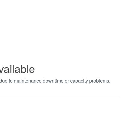
vailable
t due to maintenance downtime or capacity problems.