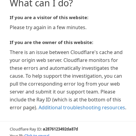
What can I do?
If you are a visitor of this website:
Please try again in a few minutes.
If you are the owner of this website:
There is an issue between Cloudflare's cache and
your origin web server. Cloudflare monitors for
these errors and automatically investigates the
cause. To help support the investigation, you can
pull the corresponding error log from your web
server and submit it our support team. Please
include the Ray ID (which is at the bottom of this
error page).
Additional troubleshooting resources
.
Cloudflare Ray ID:
a2876123492da87d
Your IP:
Click to reveal