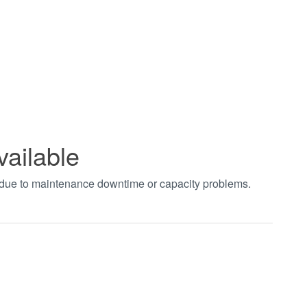
vailable
t due to maintenance downtime or capacity problems.