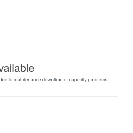
vailable
t due to maintenance downtime or capacity problems.