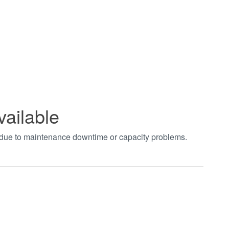
vailable
t due to maintenance downtime or capacity problems.