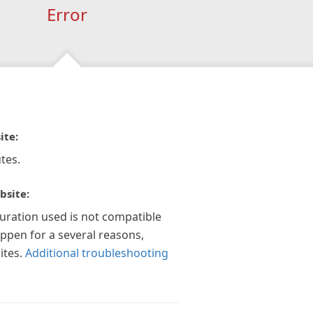
Error
ite:
tes.
bsite:
guration used is not compatible
appen for a several reasons,
ites.
Additional troubleshooting