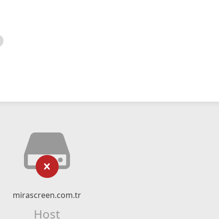
mirascreen.com.tr
Host