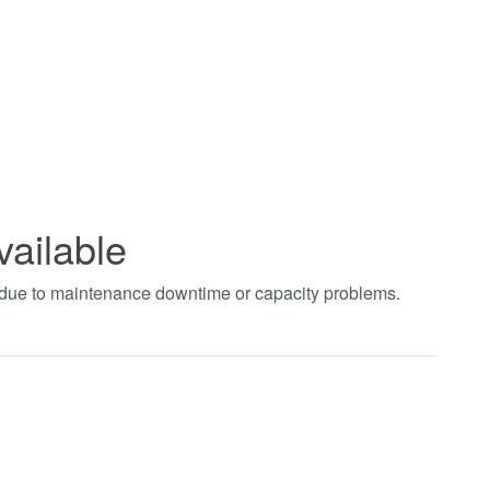
vailable
t due to maintenance downtime or capacity problems.