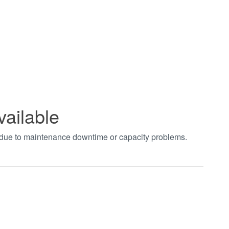
vailable
t due to maintenance downtime or capacity problems.