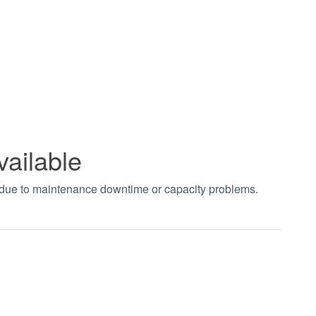
vailable
t due to maintenance downtime or capacity problems.