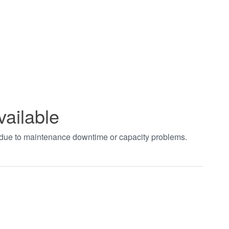
vailable
t due to maintenance downtime or capacity problems.