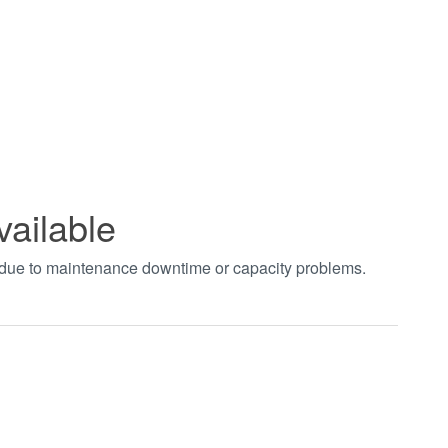
vailable
t due to maintenance downtime or capacity problems.