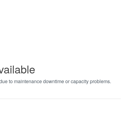
vailable
t due to maintenance downtime or capacity problems.